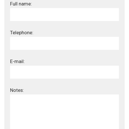
Full name:
Telephone:
E-mail:
Notes: