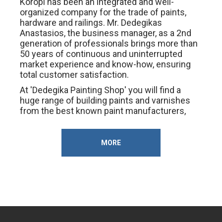
Koropi has been an integrated and well-
organized company for the trade of paints,
hardware and railings. Mr. Dedegikas
Anastasios, the business manager, as a 2nd
generation of professionals brings more than
50 years of continuous and uninterrupted
market experience and know-how, ensuring
total customer satisfaction.
At 'Dedegika Painting Shop' you will find a
huge range of building paints and varnishes
from the best known paint manufacturers,
hand tools and electricals from the best
companies in the market, building materials,
insulation, iron, waterproofing, workbenches,
MORE
workbench products, . 'Dedegica Paint Shop'.
Immediate and proper service at the best
prices in the market.
Opening hours: 07.00 - 15.00, 17.00 - 20.00
Saturday: 07.00 - 15.00