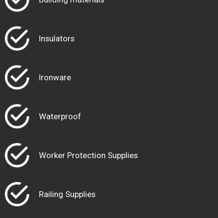
Insulators
Ironware
Waterproof
Worker Protection Supplies
Railing Supplies