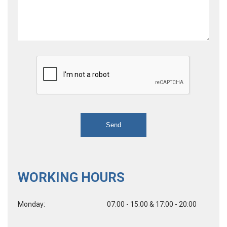
WORKING HOURS
Monday:
07:00 - 15:00 & 17:00 - 20:00