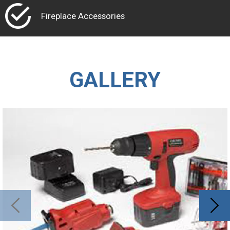
Fireplace Accessories
GALLERY