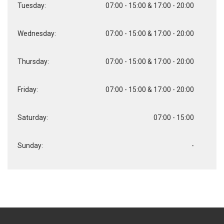
Tuesday:
07:00 - 15:00 & 17:00 - 20:00
Wednesday:
07:00 - 15:00 & 17:00 - 20:00
Thursday:
07:00 - 15:00 & 17:00 - 20:00
Friday:
07:00 - 15:00 & 17:00 - 20:00
Saturday:
07:00 - 15:00
Sunday:
-