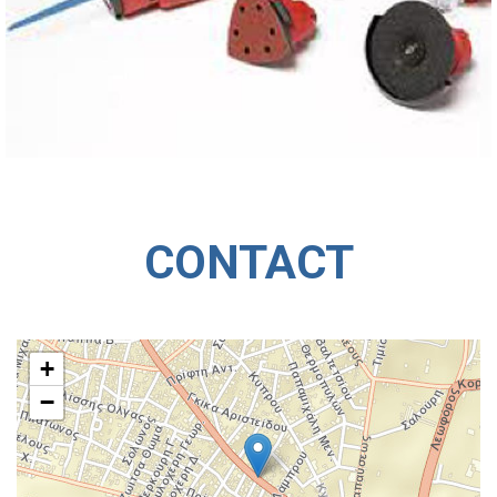
CONTACT
+
−