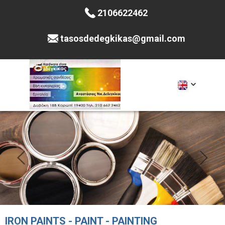
2106622462
tasosdedegkikas@gmail.com
IRON PAINTS - PAINT - PAINTING