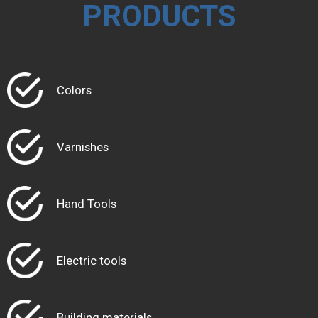
PRODUCTS
Colors
Varnishes
Hand Tools
Electric tools
Building materials