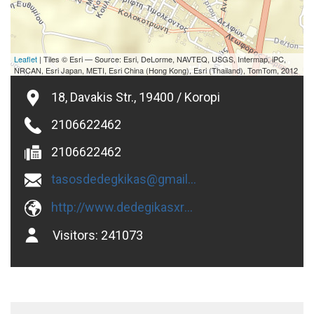
Leaflet
| Tiles © Esri — Source: Esri, DeLorme, NAVTEQ, USGS, Intermap, iPC,
NRCAN, Esri Japan, METI, Esri China (Hong Kong), Esri (Thailand), TomTom, 2012
18, Davakis Str., 19400 / Koropi
2106622462
2106622462
tasosdedegkikas@gmail.com
http://www.dedegikasxromata.gr
Visitors:
241073