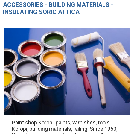
ACCESSORIES - BUILDING MATERIALS -
INSULATING SORIC ATTICA
Paint shop Koropi, paints, varnishes, tools
Koropi, building materials, railing. Since 1960,